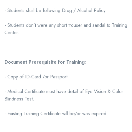
- Students shall be following Drug / Alcohol Policy.
- Students don’t were any short trouser and sandal to Training
Center.
Document Prerequisite for Training:
- Copy of ID-Card /or Passport.
- Medical Certificate must have detail of Eye Vision & Color
Blindness Test.
- Existing Training Certificate will be/or was expired.