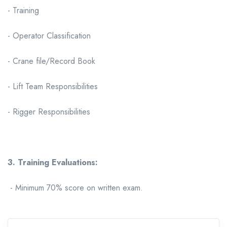
- Training
- Operator Classification
- Crane file/Record Book
- Lift Team Responsibilities
- Rigger Responsibilities
3. Training Evaluations:
- Minimum 70% score on written exam.