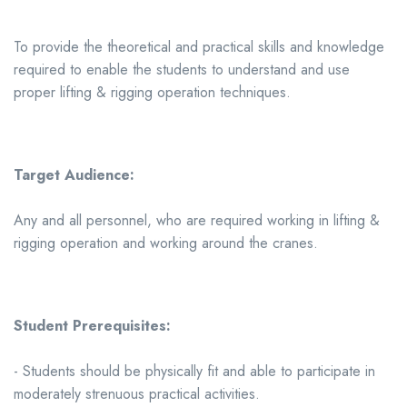
To provide the theoretical and practical skills and knowledge
required to enable the students to understand and use
proper lifting & rigging operation techniques.
Target Audience:
Any and all personnel, who are required working in lifting &
rigging operation and working around the cranes.
Student Prerequisites:
- Students should be physically fit and able to participate in
moderately strenuous practical activities.