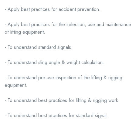
- Apply best practices for accident prevention.
- Apply best practices for the selection, use and maintenance
of lifting equipment.
- To understand standard signals.
- To understand sling angle & weight calculation.
- To understand pre-use inspection of the lifting & rigging
equipment.
- To understand best practices for lifting & rigging work.
- To understand best practices for standard signal.