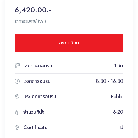
6,420.00.-
ราคารวมภาษี (Vat)
ลงทะเบียน
ระยะเวลาอบรม
1 วัน
เวลาการอบรม
8.30 - 16.30
ประเภทการอบรม
Public
จำนวนที่นั่ง
6-20
Certificate
มี