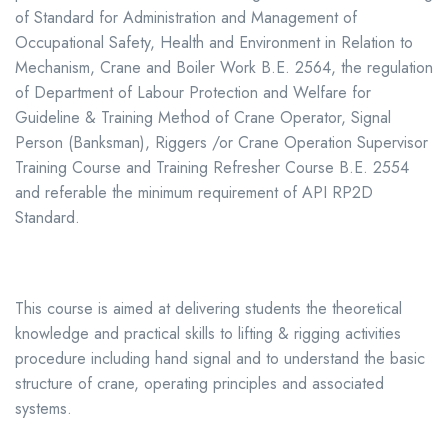
of Standard for Administration and Management of
Occupational Safety, Health and Environment in Relation to
Mechanism, Crane and Boiler Work B.E. 2564, the regulation
of Department of Labour Protection and Welfare for
Guideline & Training Method of Crane Operator, Signal
Person (Banksman), Riggers /or Crane Operation Supervisor
Training Course and Training Refresher Course B.E. 2554
and referable the minimum requirement of API RP2D
Standard.
This course is aimed at delivering students the theoretical
knowledge and practical skills to lifting & rigging activities
procedure including hand signal and to understand the basic
structure of crane, operating principles and associated
systems.