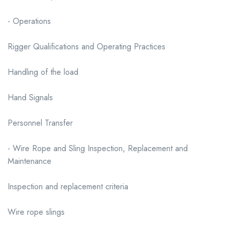
- Operations
Rigger Qualifications and Operating Practices
Handling of the load
Hand Signals
Personnel Transfer
- Wire Rope and Sling Inspection, Replacement and
Maintenance
Inspection and replacement criteria
Wire rope slings