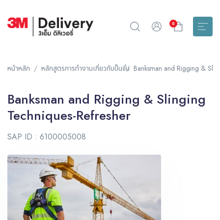
0
หน้าหลัก
หลักสูตรการทำงานเกี่ยวกับปั้นจั่น
Banksman and Rigging & Sling
Banksman and Rigging & Slinging
Techniques-Refresher
SAP ID : 6100005008