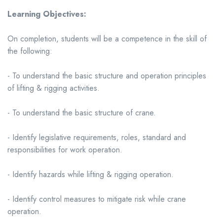
Learning Objectives:
On completion, students will be a competence in the skill of
the following:
- To understand the basic structure and operation principles
of lifting & rigging activities.
- To understand the basic structure of crane.
- Identify legislative requirements, roles, standard and
responsibilities for work operation.
- Identify hazards while lifting & rigging operation.
- Identify control measures to mitigate risk while crane
operation.