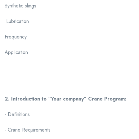
Synthetic slings
Lubrication
Frequency
Application
2. Introduction to “Your company” Crane Program:
- Definitions
- Crane Requirements