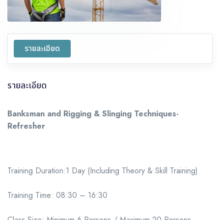
รายละเอียด
รายละเอียด
Banksman and Rigging & Slinging Techniques-
Refresher
Training Duration:1 Day (Including Theory & Skill Training)
Training Time: 08:30 – 16:30
Class Size: Minimum 6 Persons / Maximum 20 Persons.