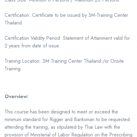
Certification: Certificate to be issued by 3M-Training Center
Thailand.
Certification Validity Period: Statement of Attainment valid for
2 years from date of issue.
Training Location: 3M Training Center Thailand /or Onsite
Training.
Overview:
This course has been designed to meet or exceed the
minimum standard for Rigger and Banksman to be requested
attending the training, as stipulated by Thai Law with the
provision of Ministerial of Labor Regulation on the Prescribing