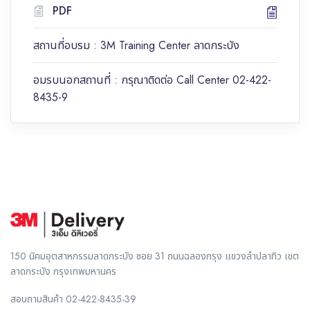
PDF
สถานที่อบรม : 3M Training Center ลาดกระบัง
อมรบนอกสถานที่ : กรุณาติดต่อ Call Center 02-422-
8435-9
150 นิคมอุตสาหกรรมลาดกระบัง ซอย 31 ถนนฉลองกรุง แขวงลำปลาทิว เขต
ลาดกระบัง กรุงเทพมหานคร
สอบถามสินค้า
02-422-8435-39