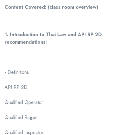
Content Covered: (class room overview)
1. Introduction to Thai Law and API RP 2D
recommendations:
- Definitions
API RP 2D
Qualified Operator
Qualified Rigger
Qualified Inspector