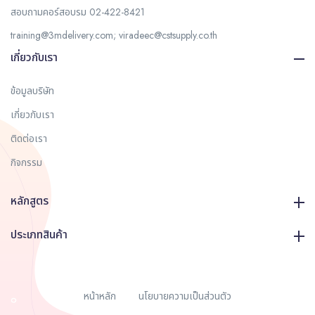
สอบถามคอร์สอบรม
02-422-8421
training@3mdelivery.com
;
viradeec@cstsupply.co.th
เกี่ยวกับเรา
ข้อมูลบริษัท
เกี่ยวกับเรา
ติดต่อเรา
กิจกรรม
หลักสูตร
ประเภทสินค้า
หน้าหลัก
นโยบายความเป็นส่วนตัว